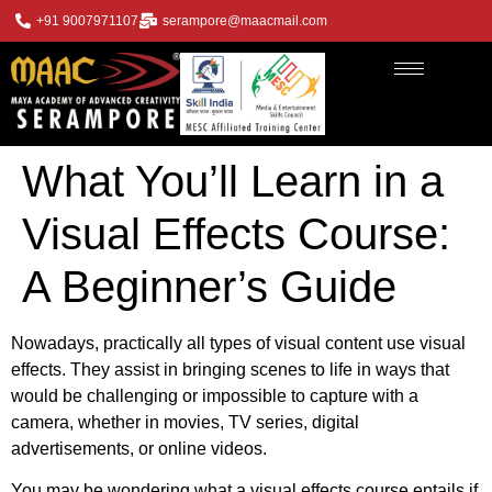
+91 9007971107
serampore@maacmail.com
What You’ll Learn in a
Visual Effects Course:
A Beginner’s Guide
Nowadays, practically all types of visual content use visual
effects. They assist in bringing scenes to life in ways that
would be challenging or impossible to capture with a
camera, whether in movies, TV series, digital
advertisements, or online videos.
You may be wondering what a visual effects course entails if