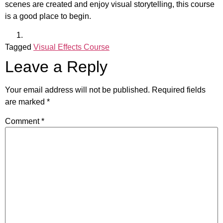
scenes are created and enjoy visual storytelling, this course
is a good place to begin.
Tagged
Visual Effects Course
Leave a Reply
Your email address will not be published.
Required fields
are marked
*
Comment
*