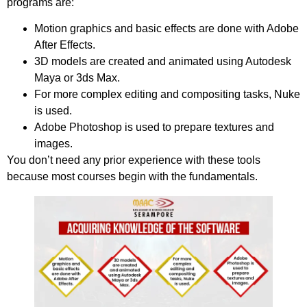
programs are:
Motion graphics and basic effects are done with Adobe
After Effects.
3D models are created and animated using Autodesk
Maya or 3ds Max.
For more complex editing and compositing tasks, Nuke
is used.
Adobe Photoshop is used to prepare textures and
images.
You don’t need any prior experience with these tools
because most courses begin with the fundamentals.