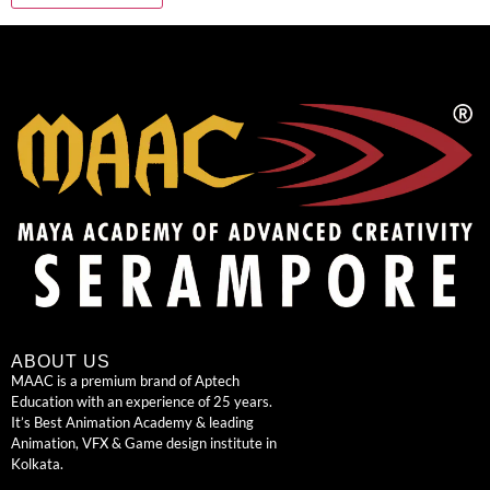
ABOUT US
MAAC is a premium brand of Aptech
Education with an experience of 25 years.
It’s Best Animation Academy & leading
Animation, VFX & Game design institute in
Kolkata.