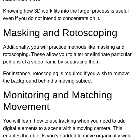
Knowing how 3D work fits into the larger process is useful
even if you do not intend to concentrate on it.
Masking and Rotoscoping
Additionally, you will practice methods like masking and
rotoscoping. These allow you to alter or eliminate particular
portions of a video frame by separating them.
For instance, rotoscoping is required if you wish to remove
the background behind a moving subject.
Monitoring and Matching
Movement
You will learn how to use tracking when you need to add
digital elements to a scene with a moving camera. This
enables the objects you’ve added to move organically with