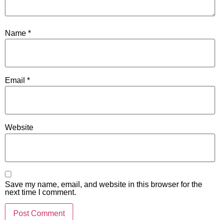
Name
*
Email
*
Website
Save my name, email, and website in this browser for the
next time I comment.