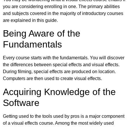
you are considering enrolling in one. The primary abilities
and subjects covered in the majority of introductory courses
are explained in this guide.
Being Aware of the
Fundamentals
Every course starts with the fundamentals. You will discover
the differences between special effects and visual effects.
During filming, special effects are produced on location.
Computers are then used to create visual effects.
Acquiring Knowledge of the
Software
Getting used to the tools used by pros is a major component
of a visual effects course. Among the most widely used