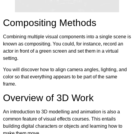
Compositing Methods
Combining multiple visual components into a single scene is
known as compositing. You could, for instance, record an
actor in front of a green screen and set them in a virtual
setting.
You will discover how to align camera angles, lighting, and
color so that everything appears to be part of the same
frame.
Overview of 3D Work
An introduction to 3D modelling and animation is also a
common feature of visual effects courses. This entails
building digital characters or objects and learning how to
make them move.