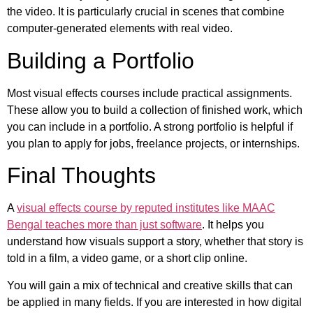
the video. It is particularly crucial in scenes that combine
computer-generated elements with real video.
Building a Portfolio
Most visual effects courses include practical assignments.
These allow you to build a collection of finished work, which
you can include in a portfolio. A strong portfolio is helpful if
you plan to apply for jobs, freelance projects, or internships.
Final Thoughts
A
visual effects course by reputed institutes like MAAC
Bengal teaches more than just software
. It helps you
understand how visuals support a story, whether that story is
told in a film, a video game, or a short clip online.
You will gain a mix of technical and creative skills that can
be applied in many fields. If you are interested in how digital